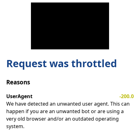
Request was throttled
Reasons
UserAgent
-200.0
We have detected an unwanted user agent. This can
happen if you are an unwanted bot or are using a
very old browser and/or an outdated operating
system.