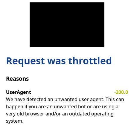
Request was throttled
Reasons
UserAgent
-200.0
We have detected an unwanted user agent. This can
happen if you are an unwanted bot or are using a
very old browser and/or an outdated operating
system.