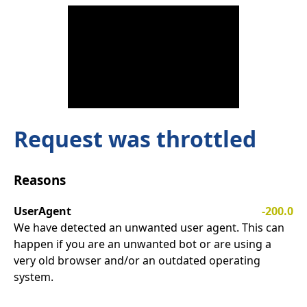
Request was throttled
Reasons
UserAgent
-200.0
We have detected an unwanted user agent. This can
happen if you are an unwanted bot or are using a
very old browser and/or an outdated operating
system.