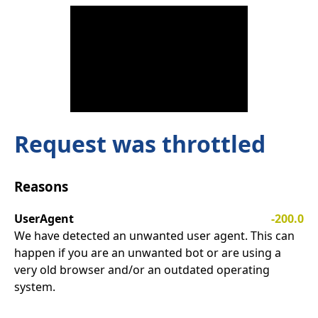
Request was throttled
Reasons
UserAgent
-200.0
We have detected an unwanted user agent. This can
happen if you are an unwanted bot or are using a
very old browser and/or an outdated operating
system.