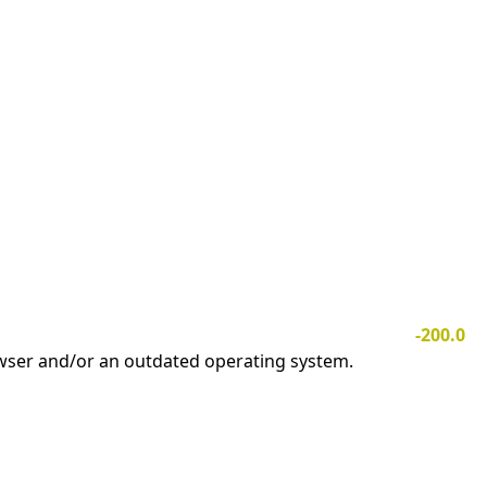
-200.0
owser and/or an outdated operating system.