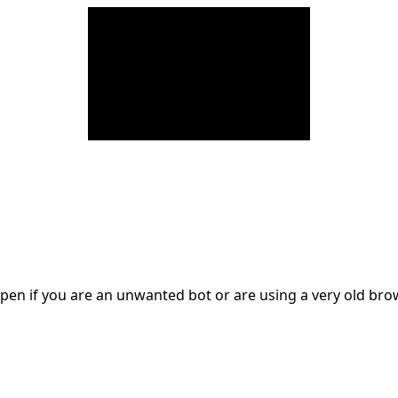
en if you are an unwanted bot or are using a very old br