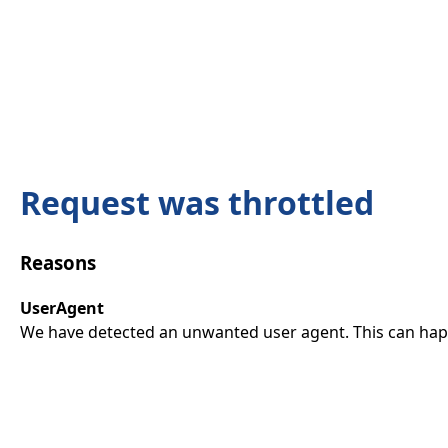
Request was throttled
Reasons
UserAgent
We have detected an unwanted user agent. This can happ