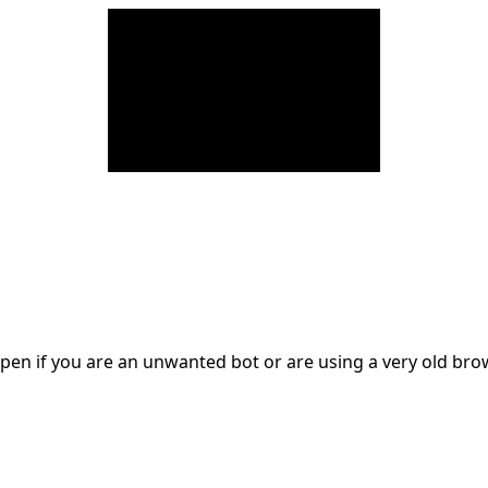
en if you are an unwanted bot or are using a very old br