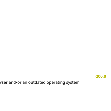
-200.0
owser and/or an outdated operating system.