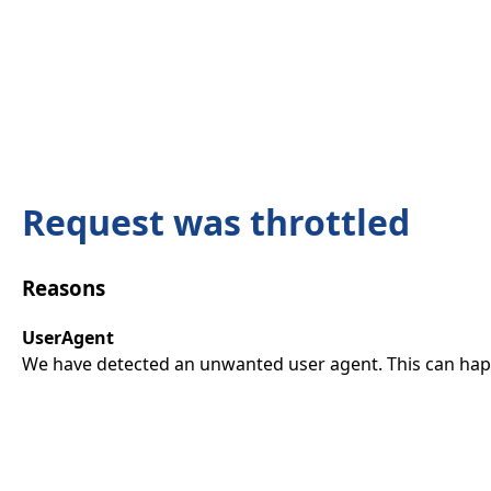
Request was throttled
Reasons
UserAgent
We have detected an unwanted user agent. This can happ