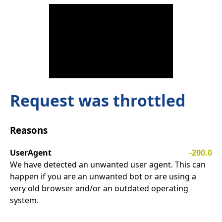
Request was throttled
Reasons
UserAgent
-200.0
We have detected an unwanted user agent. This can
happen if you are an unwanted bot or are using a
very old browser and/or an outdated operating
system.