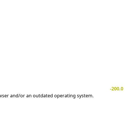
-200.0
owser and/or an outdated operating system.