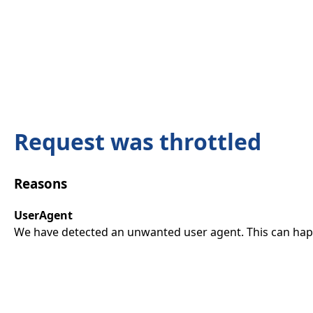
Request was throttled
Reasons
UserAgent
We have detected an unwanted user agent. This can happ