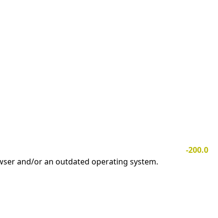
-200.0
owser and/or an outdated operating system.