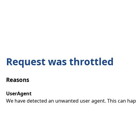
Request was throttled
Reasons
UserAgent
We have detected an unwanted user agent. This can happ