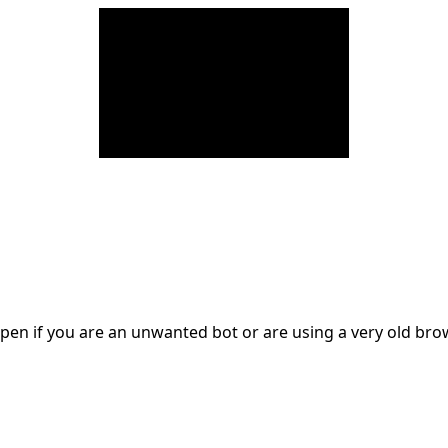
en if you are an unwanted bot or are using a very old br