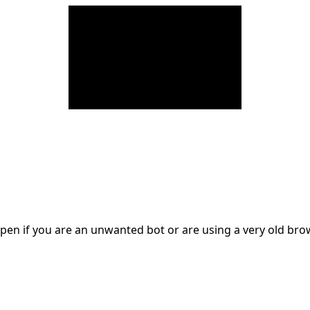
en if you are an unwanted bot or are using a very old br