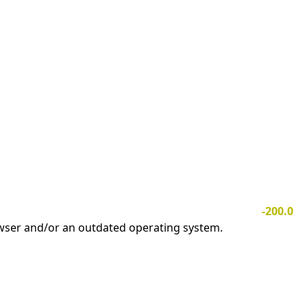
-200.0
owser and/or an outdated operating system.