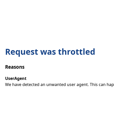
Request was throttled
Reasons
UserAgent
We have detected an unwanted user agent. This can happ