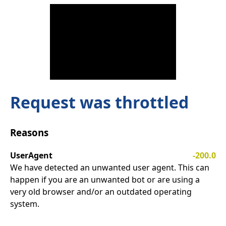
Request was throttled
Reasons
UserAgent
-200.0
We have detected an unwanted user agent. This can
happen if you are an unwanted bot or are using a
very old browser and/or an outdated operating
system.