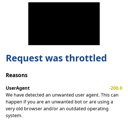
Request was throttled
Reasons
UserAgent
-200.0
We have detected an unwanted user agent. This can
happen if you are an unwanted bot or are using a
very old browser and/or an outdated operating
system.