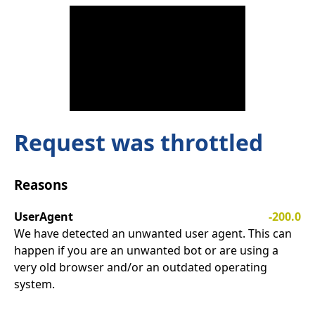
Request was throttled
Reasons
UserAgent
-200.0
We have detected an unwanted user agent. This can
happen if you are an unwanted bot or are using a
very old browser and/or an outdated operating
system.