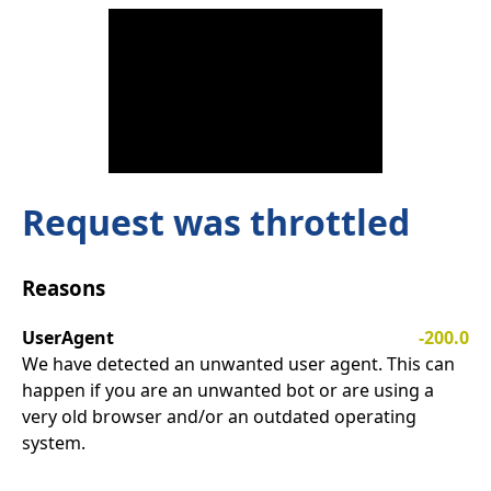
Request was throttled
Reasons
UserAgent
-200.0
We have detected an unwanted user agent. This can
happen if you are an unwanted bot or are using a
very old browser and/or an outdated operating
system.