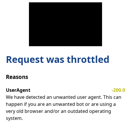
Request was throttled
Reasons
UserAgent
-200.0
We have detected an unwanted user agent. This can
happen if you are an unwanted bot or are using a
very old browser and/or an outdated operating
system.