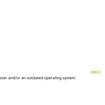
-200.0
owser and/or an outdated operating system.