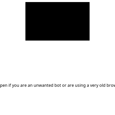
en if you are an unwanted bot or are using a very old br