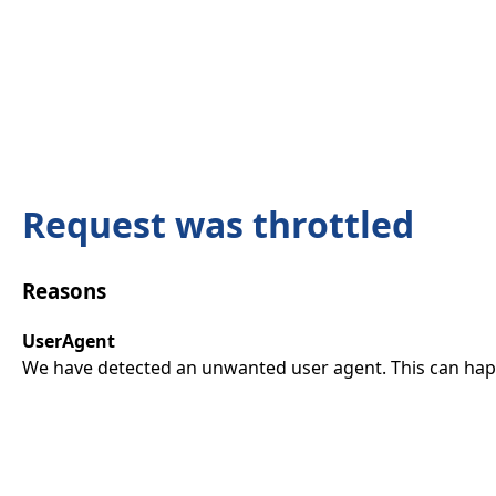
Request was throttled
Reasons
UserAgent
We have detected an unwanted user agent. This can happ