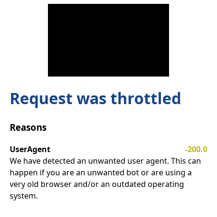
Request was throttled
Reasons
UserAgent
-200.0
We have detected an unwanted user agent. This can
happen if you are an unwanted bot or are using a
very old browser and/or an outdated operating
system.