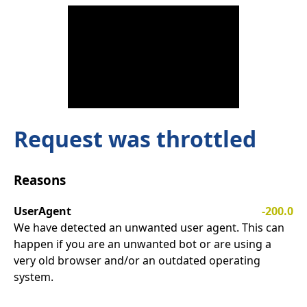
Request was throttled
Reasons
UserAgent
-200.0
We have detected an unwanted user agent. This can
happen if you are an unwanted bot or are using a
very old browser and/or an outdated operating
system.