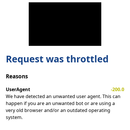
Request was throttled
Reasons
UserAgent
-200.0
We have detected an unwanted user agent. This can
happen if you are an unwanted bot or are using a
very old browser and/or an outdated operating
system.