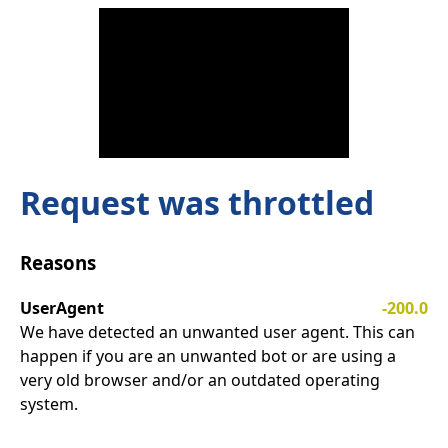
Request was throttled
Reasons
UserAgent
-200.0
We have detected an unwanted user agent. This can
happen if you are an unwanted bot or are using a
very old browser and/or an outdated operating
system.