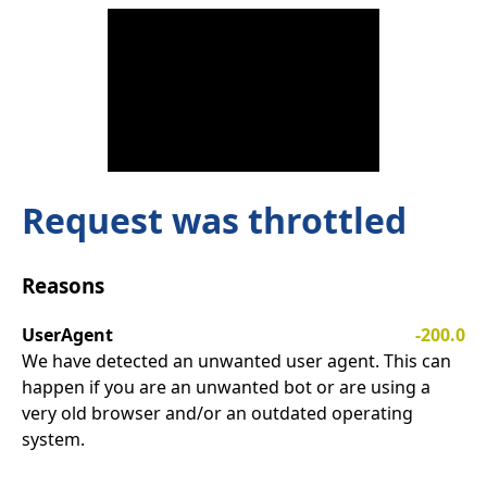
Request was throttled
Reasons
UserAgent
-200.0
We have detected an unwanted user agent. This can
happen if you are an unwanted bot or are using a
very old browser and/or an outdated operating
system.