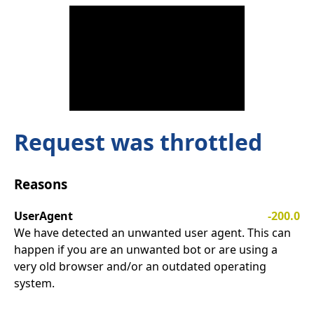
Request was throttled
Reasons
UserAgent
-200.0
We have detected an unwanted user agent. This can
happen if you are an unwanted bot or are using a
very old browser and/or an outdated operating
system.