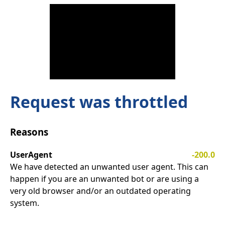
Request was throttled
Reasons
UserAgent
-200.0
We have detected an unwanted user agent. This can
happen if you are an unwanted bot or are using a
very old browser and/or an outdated operating
system.