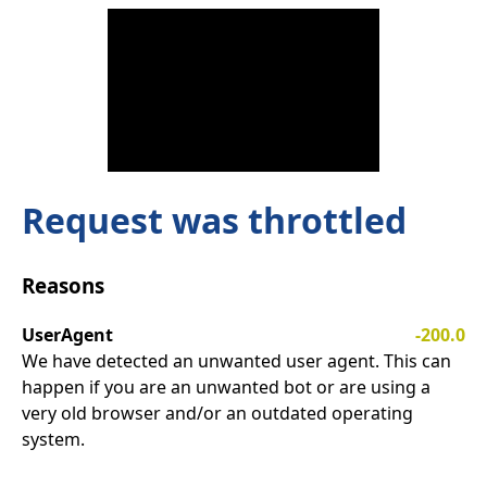
Request was throttled
Reasons
UserAgent
-200.0
We have detected an unwanted user agent. This can
happen if you are an unwanted bot or are using a
very old browser and/or an outdated operating
system.