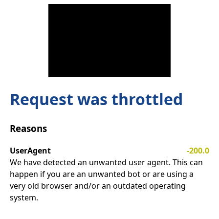
Request was throttled
Reasons
UserAgent
-200.0
We have detected an unwanted user agent. This can
happen if you are an unwanted bot or are using a
very old browser and/or an outdated operating
system.