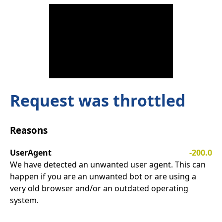
Request was throttled
Reasons
UserAgent
-200.0
We have detected an unwanted user agent. This can
happen if you are an unwanted bot or are using a
very old browser and/or an outdated operating
system.