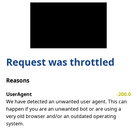
Request was throttled
Reasons
UserAgent
-200.0
We have detected an unwanted user agent. This can
happen if you are an unwanted bot or are using a
very old browser and/or an outdated operating
system.