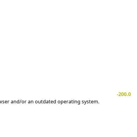
-200.0
owser and/or an outdated operating system.