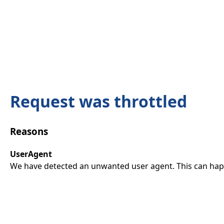
Request was throttled
Reasons
UserAgent
We have detected an unwanted user agent. This can happ