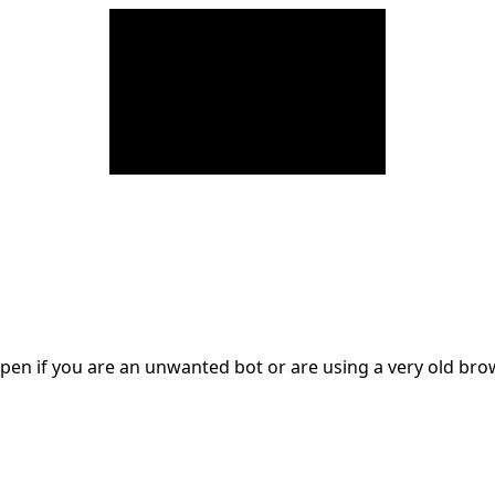
en if you are an unwanted bot or are using a very old br