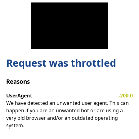
Request was throttled
Reasons
UserAgent
-200.0
We have detected an unwanted user agent. This can
happen if you are an unwanted bot or are using a
very old browser and/or an outdated operating
system.