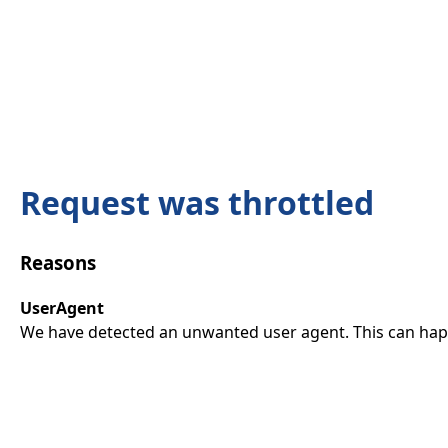
Request was throttled
Reasons
UserAgent
We have detected an unwanted user agent. This can happ