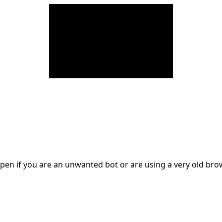
en if you are an unwanted bot or are using a very old br