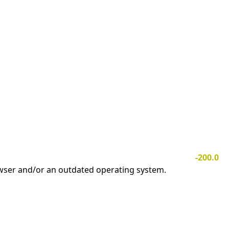
-200.0
owser and/or an outdated operating system.