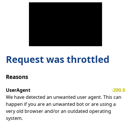
Request was throttled
Reasons
UserAgent
-200.0
We have detected an unwanted user agent. This can
happen if you are an unwanted bot or are using a
very old browser and/or an outdated operating
system.