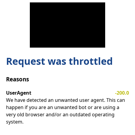
Request was throttled
Reasons
UserAgent
-200.0
We have detected an unwanted user agent. This can
happen if you are an unwanted bot or are using a
very old browser and/or an outdated operating
system.