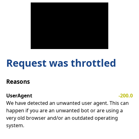
Request was throttled
Reasons
UserAgent
-200.0
We have detected an unwanted user agent. This can
happen if you are an unwanted bot or are using a
very old browser and/or an outdated operating
system.