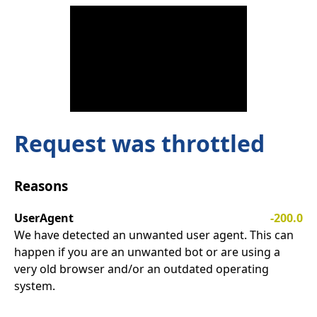
Request was throttled
Reasons
UserAgent
-200.0
We have detected an unwanted user agent. This can
happen if you are an unwanted bot or are using a
very old browser and/or an outdated operating
system.