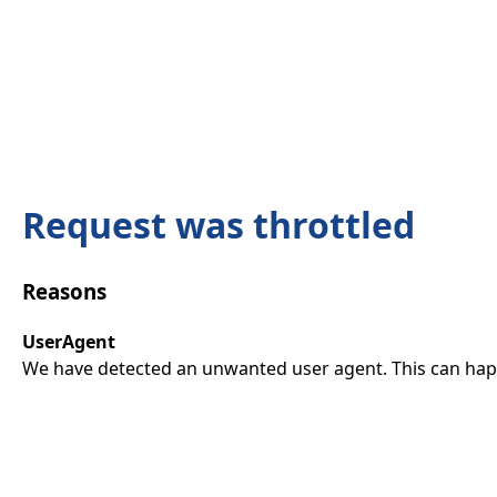
Request was throttled
Reasons
UserAgent
We have detected an unwanted user agent. This can happ