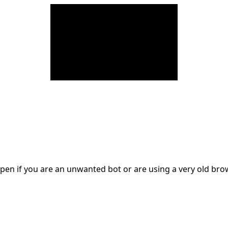
en if you are an unwanted bot or are using a very old br