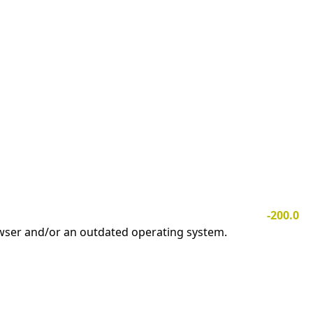
-200.0
owser and/or an outdated operating system.