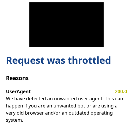
Request was throttled
Reasons
UserAgent
-200.0
We have detected an unwanted user agent. This can
happen if you are an unwanted bot or are using a
very old browser and/or an outdated operating
system.