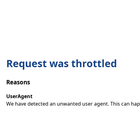
Request was throttled
Reasons
UserAgent
We have detected an unwanted user agent. This can happ