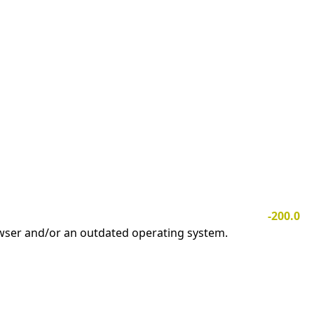
-200.0
owser and/or an outdated operating system.