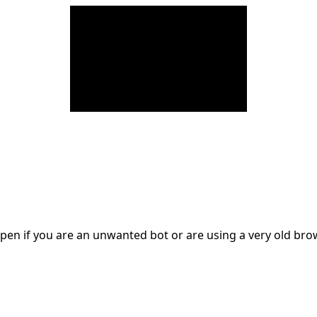
en if you are an unwanted bot or are using a very old br