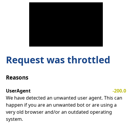
Request was throttled
Reasons
UserAgent
-200.0
We have detected an unwanted user agent. This can
happen if you are an unwanted bot or are using a
very old browser and/or an outdated operating
system.