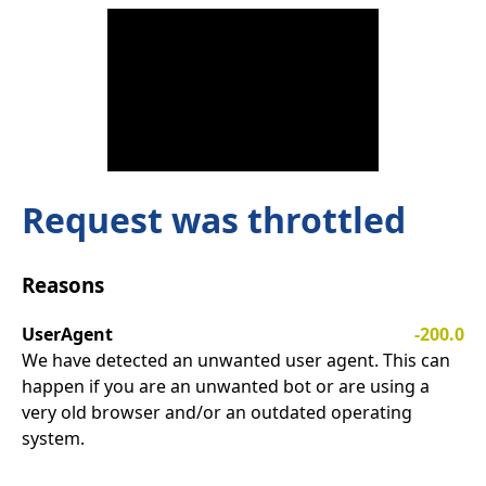
Request was throttled
Reasons
UserAgent
-200.0
We have detected an unwanted user agent. This can
happen if you are an unwanted bot or are using a
very old browser and/or an outdated operating
system.