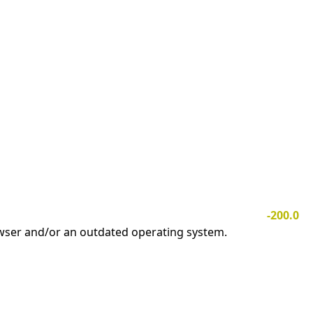
-200.0
owser and/or an outdated operating system.