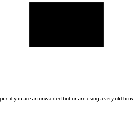
en if you are an unwanted bot or are using a very old br