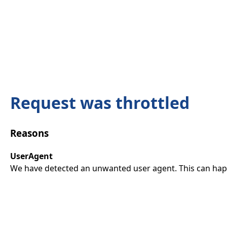
Request was throttled
Reasons
UserAgent
We have detected an unwanted user agent. This can happ