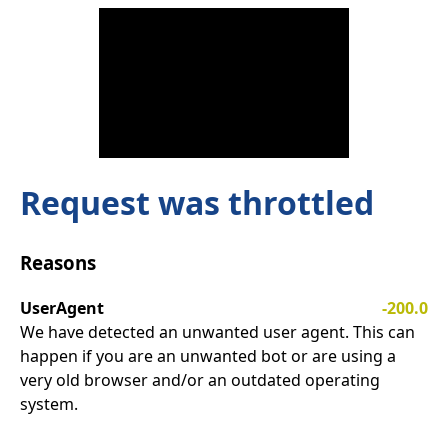
Request was throttled
Reasons
UserAgent
-200.0
We have detected an unwanted user agent. This can
happen if you are an unwanted bot or are using a
very old browser and/or an outdated operating
system.