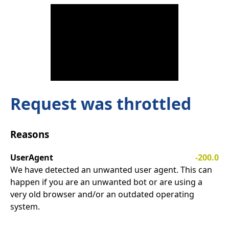
Request was throttled
Reasons
UserAgent
-200.0
We have detected an unwanted user agent. This can
happen if you are an unwanted bot or are using a
very old browser and/or an outdated operating
system.