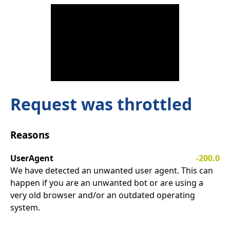
Request was throttled
Reasons
UserAgent
-200.0
We have detected an unwanted user agent. This can
happen if you are an unwanted bot or are using a
very old browser and/or an outdated operating
system.