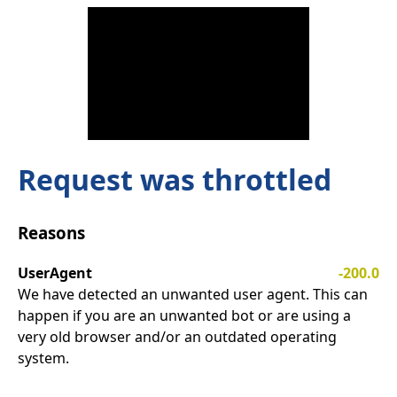
Request was throttled
Reasons
UserAgent
-200.0
We have detected an unwanted user agent. This can
happen if you are an unwanted bot or are using a
very old browser and/or an outdated operating
system.