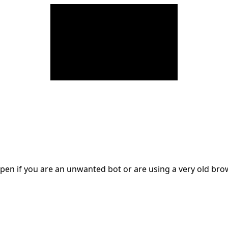
en if you are an unwanted bot or are using a very old br