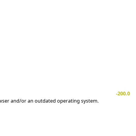
-200.0
owser and/or an outdated operating system.