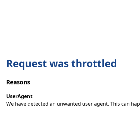
Request was throttled
Reasons
UserAgent
We have detected an unwanted user agent. This can happ