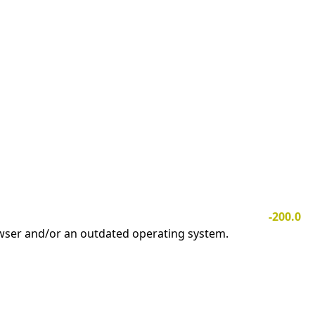
-200.0
owser and/or an outdated operating system.