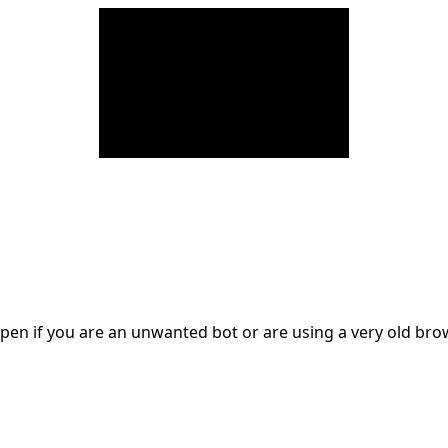
en if you are an unwanted bot or are using a very old br