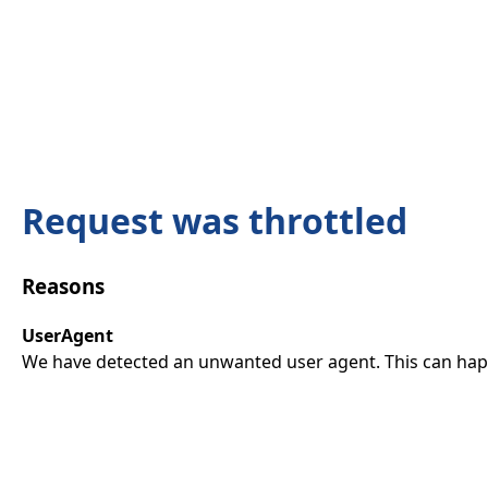
Request was throttled
Reasons
UserAgent
We have detected an unwanted user agent. This can happ