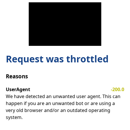
Request was throttled
Reasons
UserAgent
-200.0
We have detected an unwanted user agent. This can
happen if you are an unwanted bot or are using a
very old browser and/or an outdated operating
system.