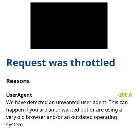
Request was throttled
Reasons
UserAgent
-200.0
We have detected an unwanted user agent. This can
happen if you are an unwanted bot or are using a
very old browser and/or an outdated operating
system.