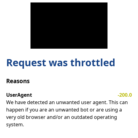
Request was throttled
Reasons
UserAgent
-200.0
We have detected an unwanted user agent. This can
happen if you are an unwanted bot or are using a
very old browser and/or an outdated operating
system.