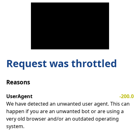
Request was throttled
Reasons
UserAgent
-200.0
We have detected an unwanted user agent. This can
happen if you are an unwanted bot or are using a
very old browser and/or an outdated operating
system.